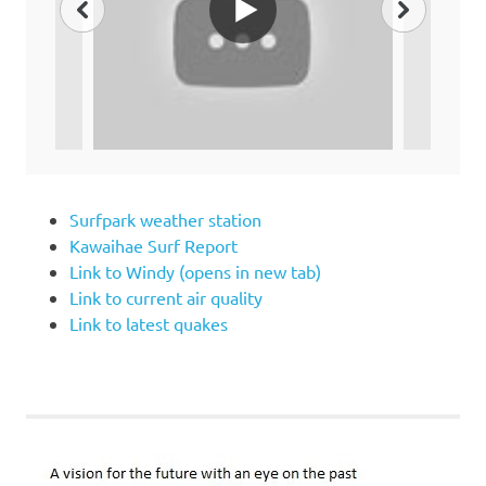
Surfpark weather station
Kawaihae Surf Report
Link to Windy (opens in new tab)
Link to current air quality
Link to latest quakes